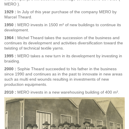
MERO ).
1929 :
In July of this year purchase of the company MERO by
Marcel Theard.
1950 :
MERO invests in 1500 m² of new buildings to continue its
development.
1964 :
Michel Theard takes the succession of the business and
continues its development and activities diversification toward the
twisting of technical textile yarns.
1995 :
MERO takes a new turn in its development by investing in
braiding.
2000 :
Sophie Theard succeeded to his father in the business
since 1990 and continues as in the past to innovate in new areas
such as multi end wounds resulting in investments of new
production equipments.
2010 :
MERO invests in a new warehousing building of 400 m².