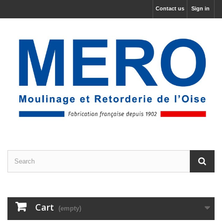
Contact us
Sign in
Cart
(empty)