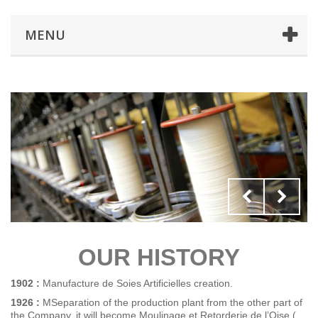
MENU
OUR HISTORY
1902 :
Manufacture de Soies Artificielles creation.
1926 :
MSeparation of the production plant from the other part of
the Company, it will become Moulinage et Retorderie de l’Oise (